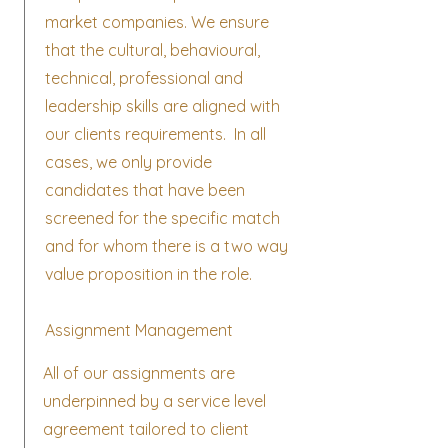
market companies. We ensure
that the cultural, behavioural,
technical, professional and
leadership skills are aligned with
our clients requirements. In all
cases, we only provide
candidates that have been
screened for the specific match
and for whom there is a two way
value proposition in the role.
Assignment Management
All of our assignments are
underpinned by a service level
agreement tailored to client