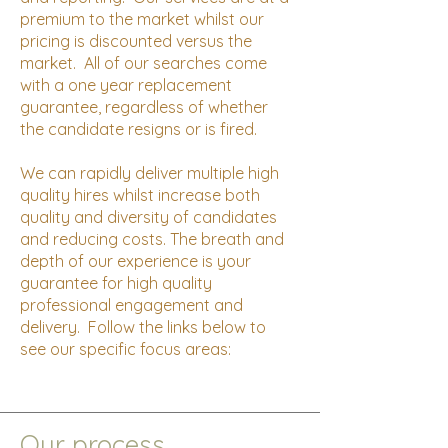
premium to the market whilst our
pricing is discounted versus the
market. All of our searches come
with a one year replacement
guarantee, regardless of whether
the candidate resigns or is fired.
We can rapidly deliver multiple high
quality hires whilst increase both
quality and diversity of candidates
and reducing costs. The breath and
depth of our experience is your
guarantee for high quality
professional engagement and
delivery. Follow the links below to
see our specific focus areas:
Our process