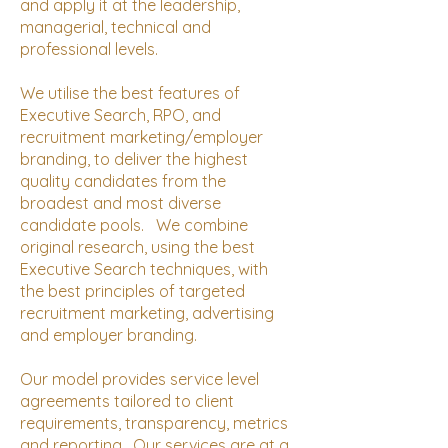
and apply it at the leadership,
managerial, technical and
professional levels.
We utilise the best features of
Executive Search, RPO, and
recruitment marketing/employer
branding, to deliver the highest
quality candidates from the
broadest and most diverse
candidate pools. We combine
original research, using the best
Executive Search techniques, with
the best principles of targeted
recruitment marketing, advertising
and employer branding.
Our model provides service level
agreements tailored to client
requirements, transparency, metrics
and reporting. Our services are at a