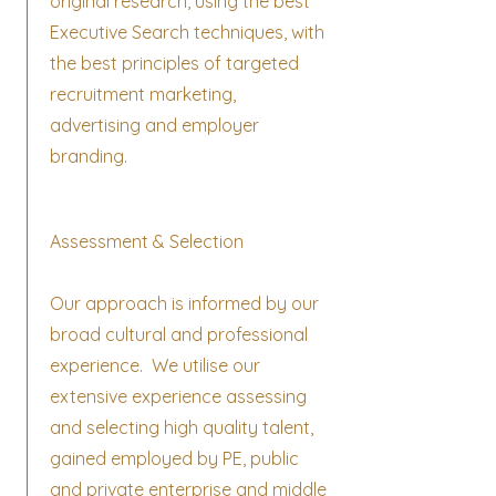
original research, using the best
Executive Search techniques, with
the best principles of targeted
recruitment marketing,
advertising and employer
branding.
Assessment & Selection
Our approach is informed by our
broad cultural and professional
experience. We utilise our
extensive experience assessing
and selecting high quality talent,
gained employed by PE, public
and private enterprise and middle