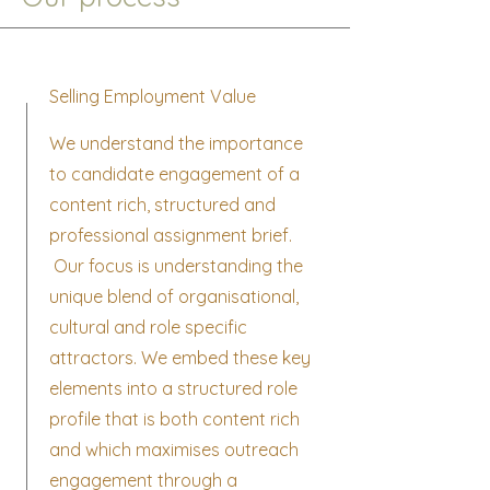
Selling Employment Value
We understand the importance
to candidate engagement of a
content rich, structured and
professional assignment brief.
Our focus is understanding the
unique blend of organisational,
cultural and role specific
attractors. We embed these key
elements into a structured role
profile that is both content rich
and which maximises outreach
engagement through a