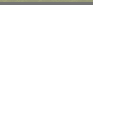
Role Levels
Sector and level agnostic, we take
our high quality and diversity
friendly model and apply it at the
leadership, managerial, technical
and professional levels.
Connect On
Linked-In
Change and transformation search
and talent solutions.