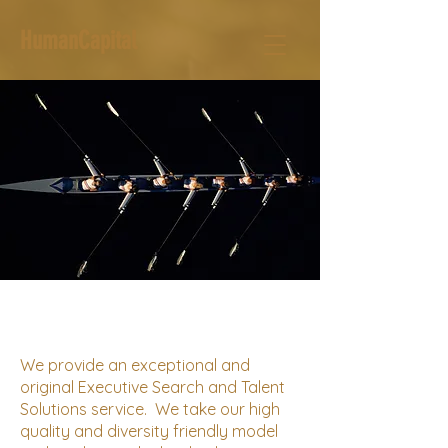
HumanCapital
We provide an exceptional and
original Executive Search and Talent
Solutions service. We take our high
quality and diversity friendly model