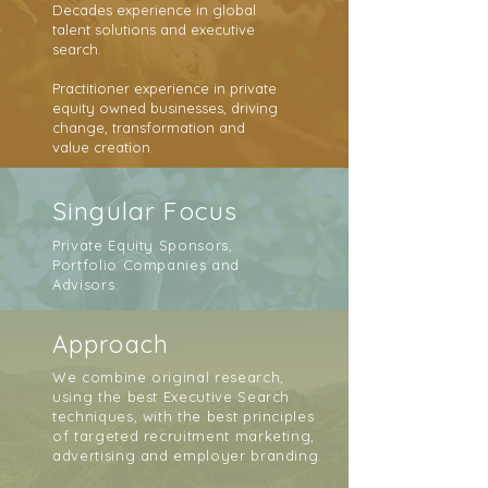
Decades experience in global
talent solutions and executive
search.
Practitioner experience in private
equity owned businesses, driving
change, transformation and
value creation.
Singular Focus
Private Equity Sponsors,
Portfolio Companies and
Advisors.
Approach
We combine original research,
using the best Executive Search
techniques, with the best principles
of targeted recruitment marketing,
advertising and employer branding.