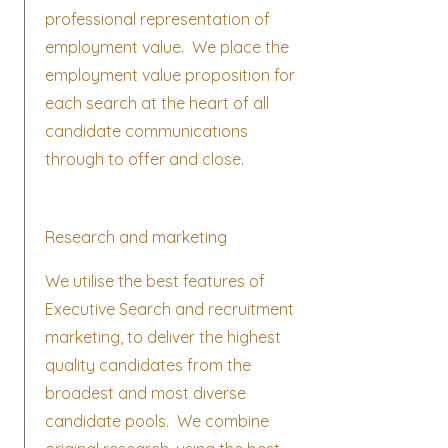
professional representation of
employment value. We place the
employment value proposition for
each search at the heart of all
candidate communications
through to offer and close.
Research and marketing
We utilise the best features of
Executive Search and recruitment
marketing, to deliver the highest
quality candidates from the
broadest and most diverse
candidate pools. We combine