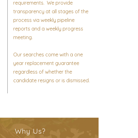
requirements. We provide
transparency at all stages of the
process via weekly pipeline
reports and a weekly progress
meeting.
Our searches come with a one
year replacement guarantee
regardless of whether the
candidate resigns or is dismissed.
Why
Us?